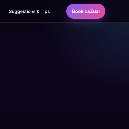
Book caZual
g
Suggestions & Tips