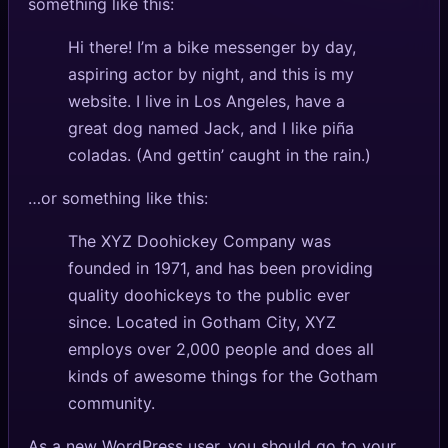
something like this:
Hi there! I’m a bike messenger by day,
aspiring actor by night, and this is my
website. I live in Los Angeles, have a
great dog named Jack, and I like piña
coladas. (And gettin’ caught in the rain.)
…or something like this:
The XYZ Doohickey Company was
founded in 1971, and has been providing
quality doohickeys to the public ever
since. Located in Gotham City, XYZ
employs over 2,000 people and does all
kinds of awesome things for the Gotham
community.
As a new WordPress user, you should go to
your