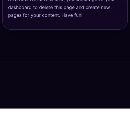
dashboard
to delete this page and create new
pages for your content. Have fun!