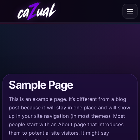
About
Testimonials
Mixes
Videos & Social
@cazualdj
Pricing
Sample Page
Suggestions & Tips
This is an example page. It’s different from a blog
post because it will stay in one place and will show
up in your site navigation (in most themes). Most
people start with an About page that introduces
them to potential site visitors. It might say